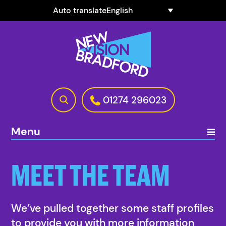
Auto translate
01274 296023
Menu
MEET THE TEAM
We’ve pulled together some staff profiles
to provide you with more information