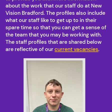
about the work that our staff do at New
Vision Bradford. The profiles also include
what our staff like to get up to in their
spare time so that you can get a sense of
the team that you may be working with.
The staff profiles that are shared below
are reflective of our
current vacancies
.