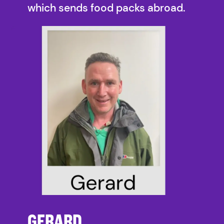
which sends food packs abroad.
GERARD