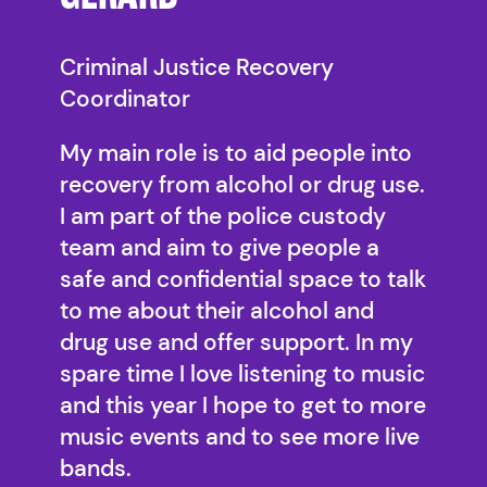
Criminal Justice Recovery
Coordinator
My main role is to aid people into
recovery from alcohol or drug use.
I am part of the police custody
team and aim to give people a
safe and confidential space to talk
to me about their alcohol and
drug use and offer support. In my
spare time I love listening to music
and this year I hope to get to more
music events and to see more live
bands.