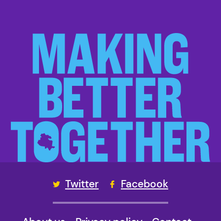
Twitter
Facebook