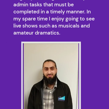
admin tasks that must be
completed in a timely manner. In
my spare time I enjoy going to see
live shows such as musicals and
amateur dramatics.