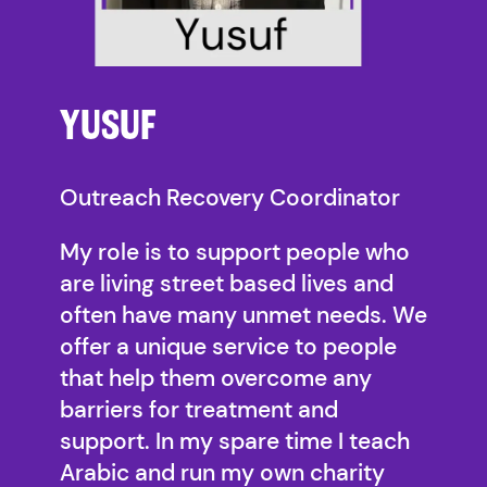
YUSUF
Outreach Recovery Coordinator
My role is to support people who
are living street based lives and
often have many unmet needs. We
offer a unique service to people
that help them overcome any
barriers for treatment and
support. In my spare time I teach
Arabic and run my own charity