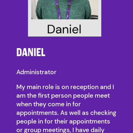
DANIEL
Administrator
My main role is on reception and I
am the first person people meet
when they come in for
appointments. As well as checking
people in for their appointments
or group meetings, I have daily