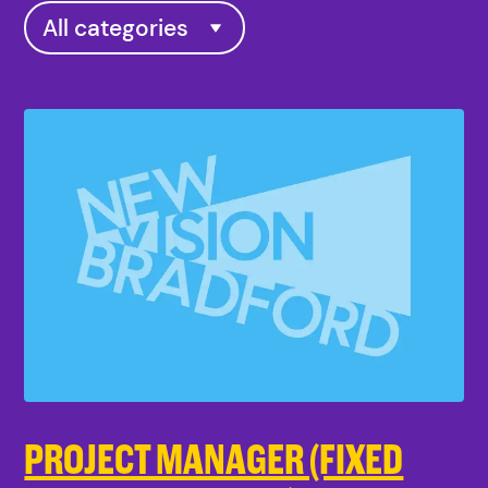
PROJECT MANAGER (FIXED