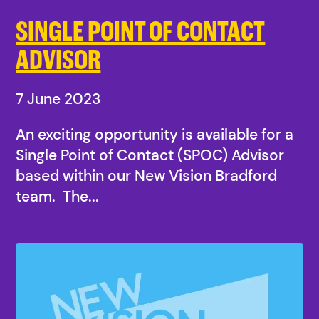
SINGLE POINT OF CONTACT
ADVISOR
7 June 2023
An exciting opportunity is available for a
Single Point of Contact (SPOC) Advisor
based within our New Vision Bradford
team. The...