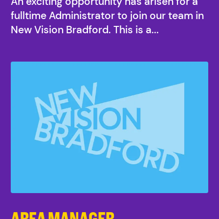
An exciting opportunity has arisen for a
fulltime Administrator to join our team in
New Vision Bradford. This is a...
AREA MANAGER