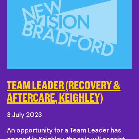
TEAM LEADER (RECOVERY &
AFTERCARE, KEIGHLEY)
3 July 2023
An opportunity for a Team Leader has