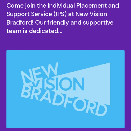
Come join the Individual Placement and
Support Service (IPS) at New Vision
Bradford! Our friendly and supportive
team is dedicated...