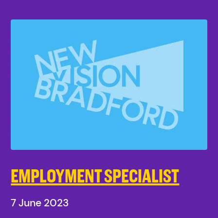
EMPLOYMENT SPECIALIST
7 June 2023