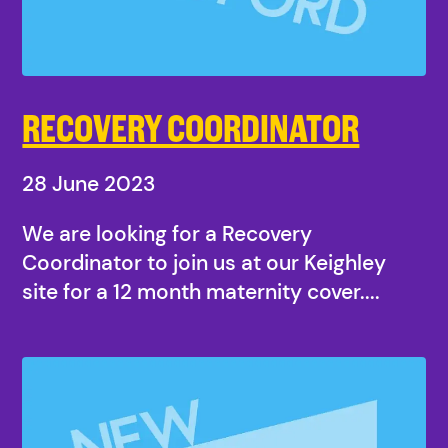
RECOVERY COORDINATOR
28 June 2023
We are looking for a Recovery
Coordinator to join us at our Keighley
site for a 12 month maternity cover....