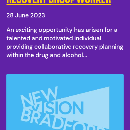
28 June 2023
An exciting opportunity has arisen for a
talented and motivated individual
providing collaborative recovery planning
within the drug and alcohol...