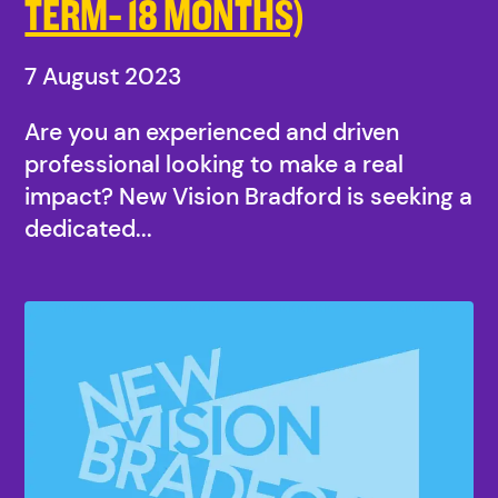
TERM- 18 MONTHS)
7 August 2023
Are you an experienced and driven
professional looking to make a real
impact? New Vision Bradford is seeking a
dedicated...