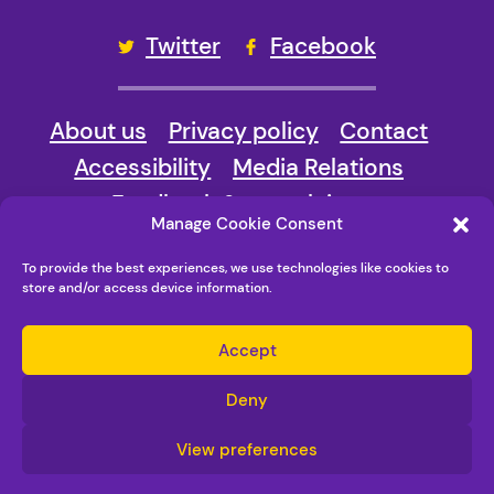
Twitter
Facebook
About us
Privacy policy
Contact
Accessibility
Media Relations
Feedback & complaints
Manage Cookie Consent
© Copyright New Vision Bradford 2026
To provide the best experiences, we use technologies like cookies to
Maraid Design
store and/or access device information.
Accept
Deny
View preferences