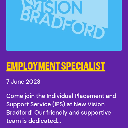
EMPLOYMENT SPECIALIST
7 June 2023
Come join the Individual Placement and
Support Service (IPS) at New Vision
Bradford! Our friendly and supportive
team is dedicated...