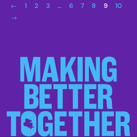
←
1
2
3
…
6
7
8
9
10
→