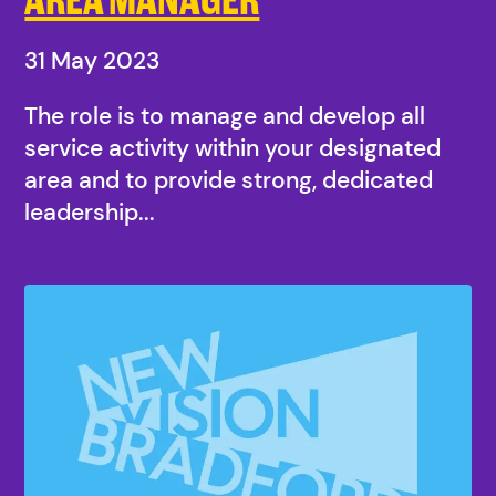
31 May 2023
The role is to manage and develop all
service activity within your designated
area and to provide strong, dedicated
leadership...