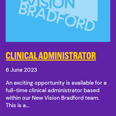
CLINICAL ADMINISTRATOR
6 June 2023
An exciting opportunity is available for a
full-time clinical administrator based
within our New Vision Bradford team.
This is a...