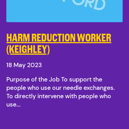
HARM REDUCTION WORKER
(KEIGHLEY)
18 May 2023
Purpose of the Job To support the
people who use our needle exchanges.
To directly intervene with people who
use...