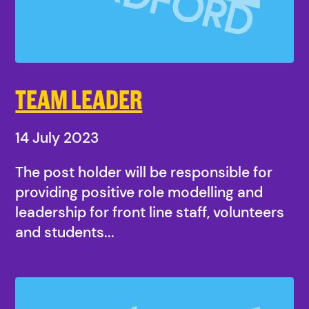
TEAM LEADER
14 July 2023
The post holder will be responsible for
providing positive role modelling and
leadership for front line staff, volunteers
and students...