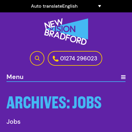
Auto translate
01274 296023
Menu
ARCHIVES:
JOBS
Jobs