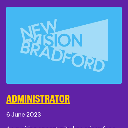
ADMINISTRATOR
6 June 2023