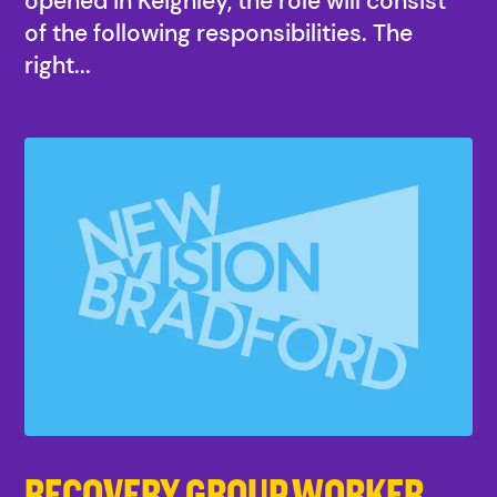
opened in Keighley, the role will consist
of the following responsibilities. The
right...
RECOVERY GROUP WORKER